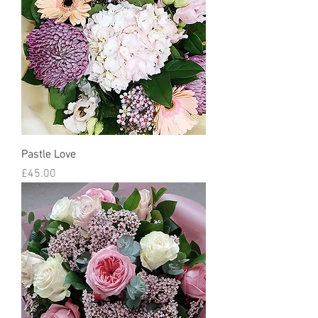
Pastle Love
Price
£45.00