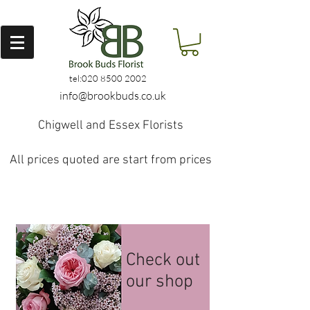
tel:
020 8500 2002
info@brookbuds.co.uk
Chigwell and Essex Florists
All prices quoted are start from prices
Check out
our shop