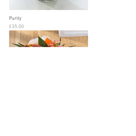
Purity
Price
£35.00
Citrine
Price
£35.00