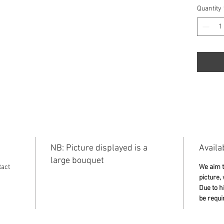
Quantity
NB: Picture displayed is a
Availab
large bouquet
tact
We aim t
picture,
Due to h
be requi