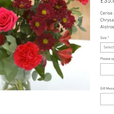
£35.
Cerise
Chrysa
Alstroe
bouque
Size
*
Prices
Select
* All f
Please sp
availabi
Gift Mess