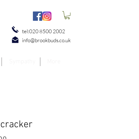
tel:020 8500 2002
info@brookbuds.co.uk
Sympathy
More
ecracker