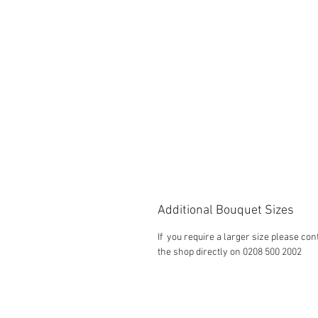
Additional Bouquet Sizes
If you require a larger size please con
the shop directly on 0208 500 2002