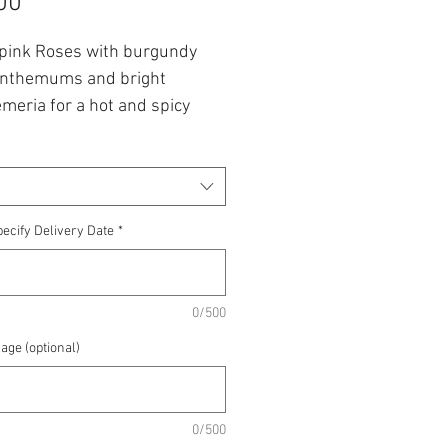
Price
00
 pink Roses with burgundy
nthemums and bright
meria for a hot and spicy
t.
 from £30 up to £60.00.
lowers are subject to
ecify Delivery Date
*
lity
0/500
age (optional)
0/500