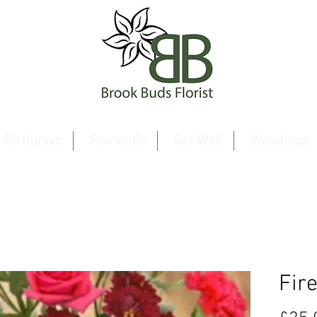
Birthdays
Romantic
Get Well
Weddings
Fir