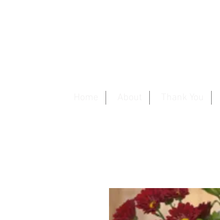
Home
About
Thank You