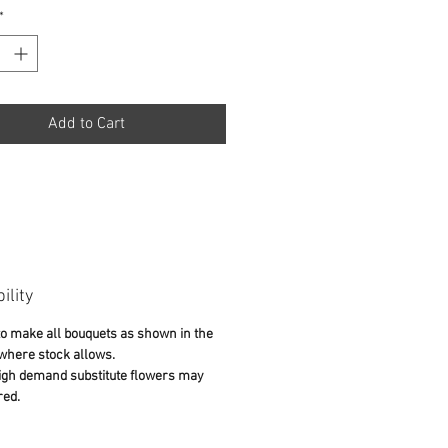
*
Add to Cart
ility
o make all bouquets as shown in the
 where stock allows.
igh demand substitute flowers may
red.