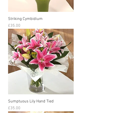
Striking Cymbidium
Price
£35.00
Sumptuous Lily Hand Tied
Price
£35.00