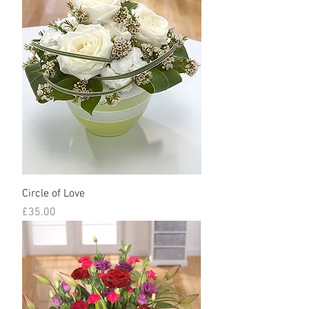
Circle of Love
Price
£35.00