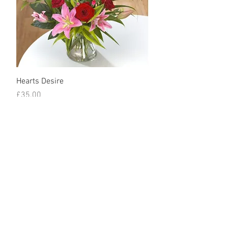
Hearts Desire
Price
£35.00