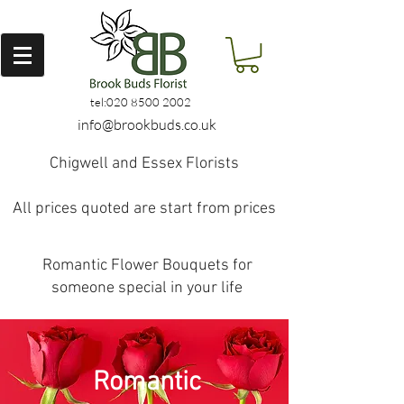
tel:
020 8500 2002
info@brookbuds.co.uk
Chigwell and Essex Florists
All prices quoted are start from prices
Romantic Flower Bouquets for
someone special in your life
Romantic