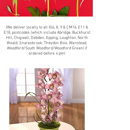
(We deliver locally to all IG6, 8, 9 & CM16, E11 &
E18, postcodes (which include Abridge, Buckhurst
Hill, Chigwell, Debden, Epping, Loughton, North
Weald, Snaresbrook, Theydon Bois, Wanstead,
Woodford/South Woodford/Woodford Green) if
ordered before 4 pm)