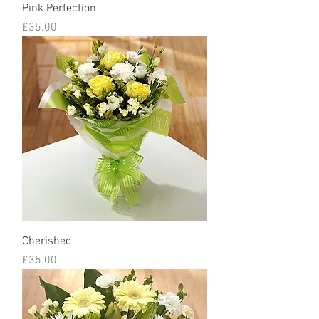
Pink Perfection
Price
£35.00
Cherished
Price
£35.00