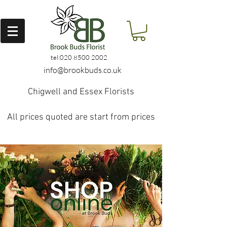
tel:
020 8500 2002
info@brookbuds.co.uk
Chigwell and Essex Florists
All prices quoted are start from prices