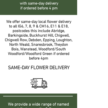
with same-day delivery
if ordered before 4 pm
We offer same-day local flower delivery
to all IG6, 7, 8, 9 & CM16, E11 & E18,
postcodes this include Abridge,
Barkingside, Buckhurst Hill, Chigwell,
Chigwell Row, Debden, Epping, Loughton,
North Weald, Snaresbrook, Theydon
Bois, Wanstead, Woodford/South
Woodford/Woodford Green if ordered
before 4pm
SAME-DAY FLOWER DELIVERY
We provide a wide range of named