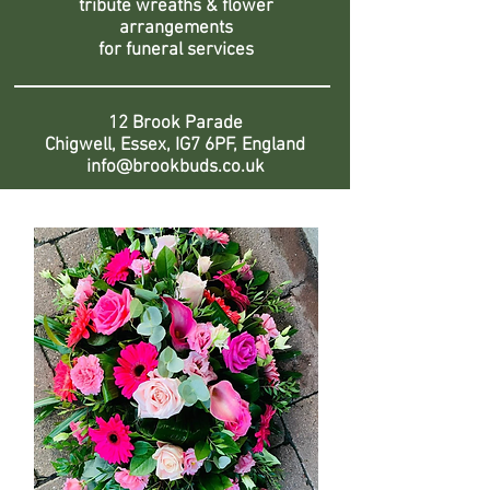
tribute wreaths & flower
arrangements
for funeral services
12 Brook Parade
Chigwell, Essex, IG7 6PF, England
info@brookbuds.co.uk