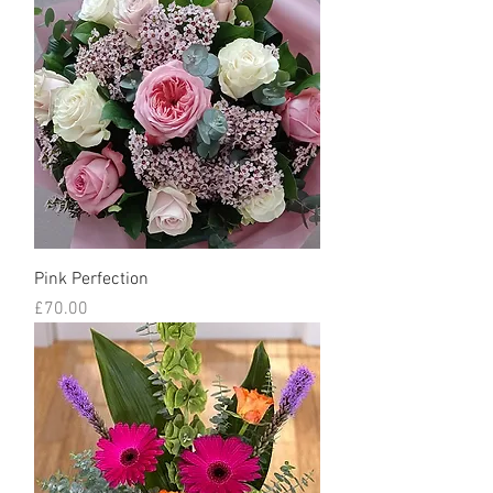
Pink Perfection
Price
£70.00