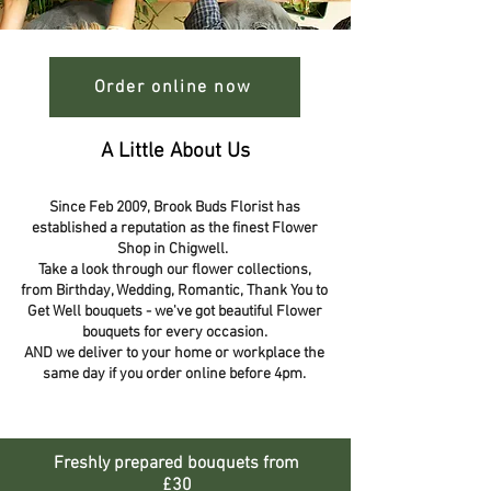
Order online now
A Little About Us
Since Feb 2009, Brook Buds Florist has
established a reputation as the finest Flower
Shop in Chigwell.
Take a look through our flower collections,
from Birthday, Wedding, Romantic, Thank You to
Get Well bouquets - we've got beautiful Flower
bouquets for every occasion.
AND we deliver to your home or workplace the
same day if you order online before 4pm.
Freshly prepared bouquets from
£30