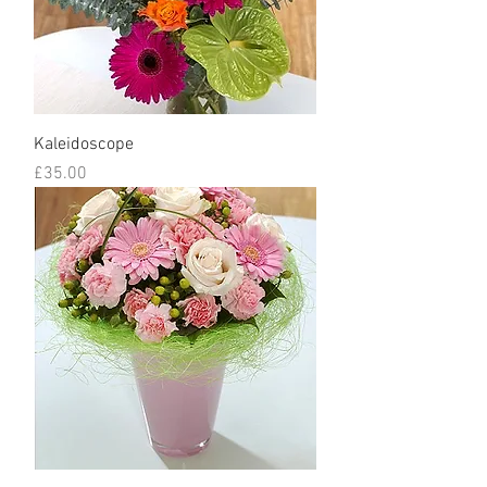
Kaleidoscope
Price
£35.00