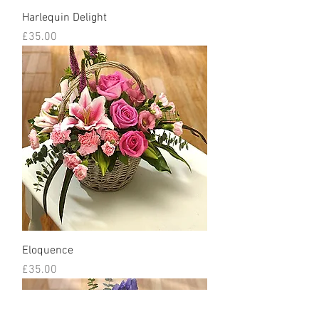
Harlequin Delight
Price
£35.00
Eloquence
Price
£35.00