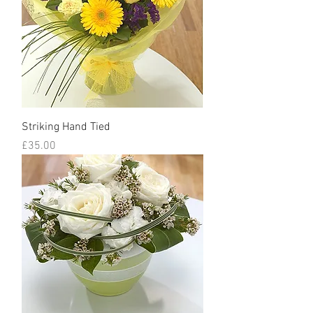
Striking Hand Tied
Price
£35.00