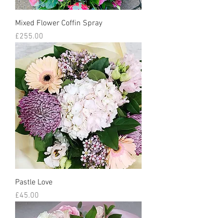
Mixed Flower Coffin Spray
Price
£255.00
Pastle Love
Price
£45.00