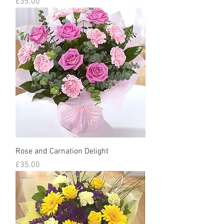
Price
£35.00
Rose and Carnation Delight
Price
£35.00