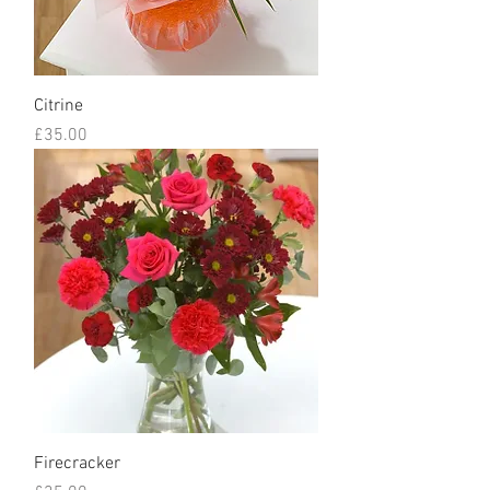
Citrine
Price
£35.00
Firecracker