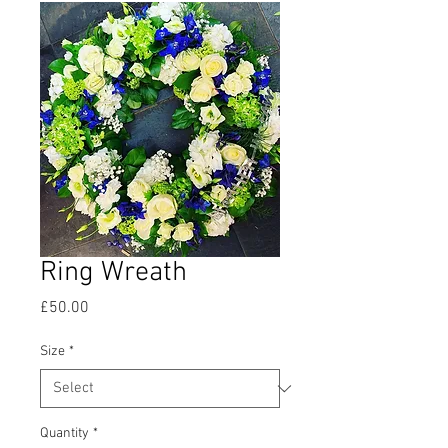
Ring Wreath
Price
£50.00
Size
*
Quantity
*