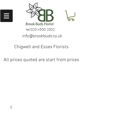
tel:
020 8500 2002
info@brookbuds.co.uk
Chigwell and Essex Florists
All prices quoted are start from prices