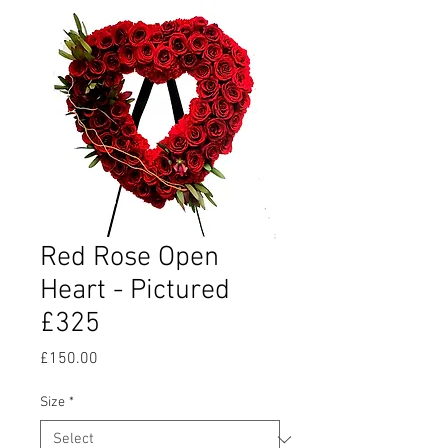
Red Rose Open
Heart - Pictured
£325
Price
£150.00
Size
*