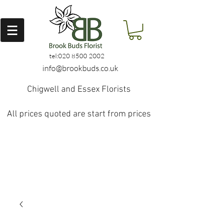
tel:
020 8500 2002
info@brookbuds.co.uk
Chigwell and Essex Florists
All prices quoted are start from prices