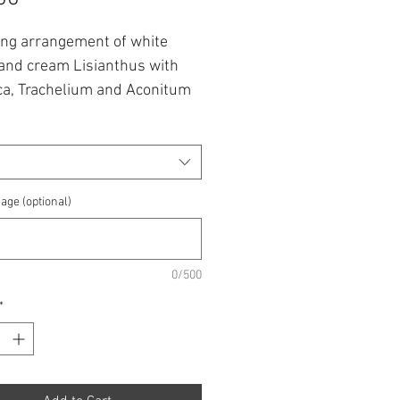
king arrangement of white
and cream Lisianthus with
ca, Trachelium and Aconitum
ng a touch of blue.
 from £30 up to £60.00.
lowers are subject to
age (optional)
lity
0/500
*