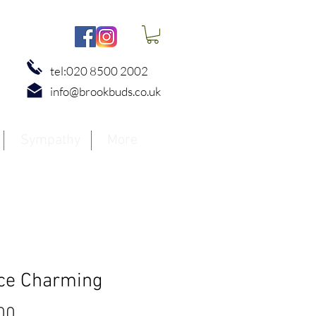
tel:020 8500 2002
info@brookbuds.co.uk
Sympathy
More
ce Charming
Price
00