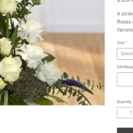
A stri
Roses 
Veroni
providi
Size
*
Prices
Select
* All f
Gift Mess
availabi
Quantity