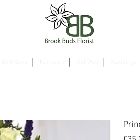
Birthdays
Romantic
Get Well
Weddings
Prin
£35.