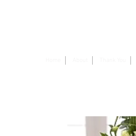
Home
About
Thank You