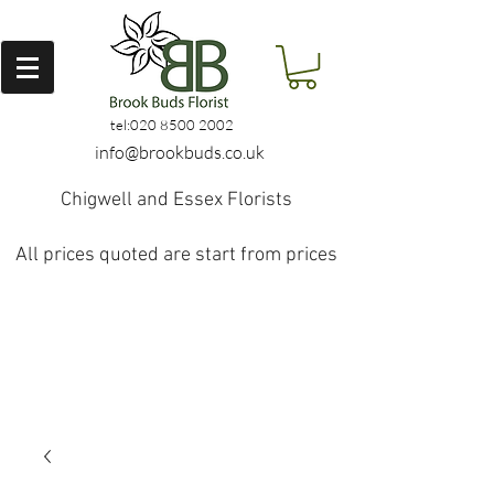
tel:
020 8500 2002
info@brookbuds.co.uk
Chigwell and Essex Florists
All prices quoted are start from prices