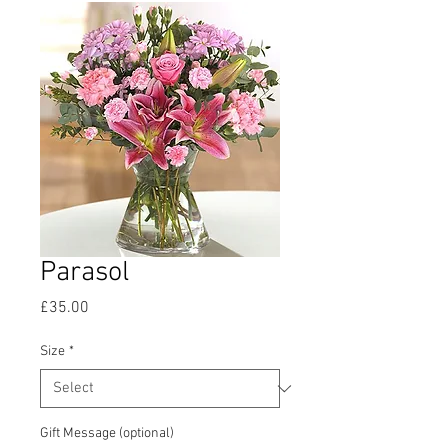
Parasol
Price
£35.00
Size
*
Gift Message (optional)