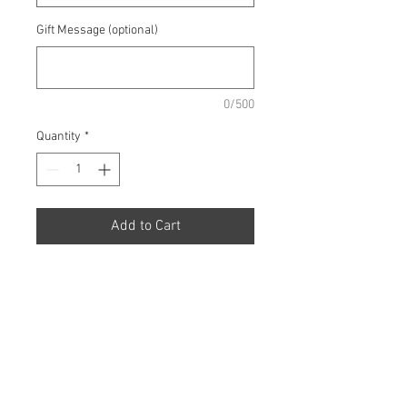
Gift Message (optional)
0/500
Quantity
*
Add to Cart
A show-off aqua pack hand-
tied of pink Lilies, pale pink
Roses and Germini.
Prices from £30 up to £60.00.
Additional Bouquet Sizes
* All flowers are subject to