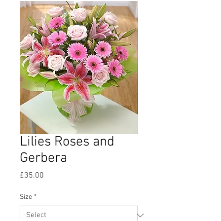
Lilies Roses and
Gerbera
Price
£35.00
Size
*