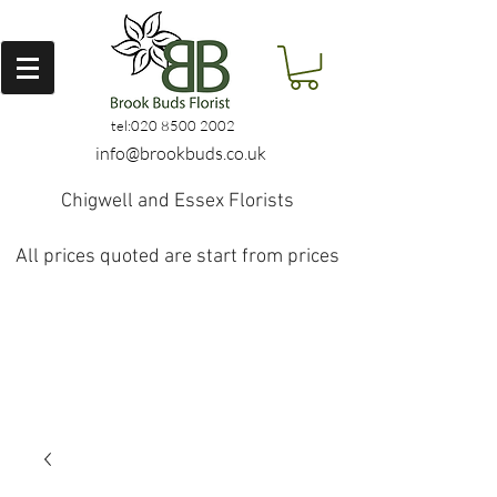
tel:
020 8500 2002
info@brookbuds.co.uk
Chigwell and Essex Florists
All prices quoted are start from prices